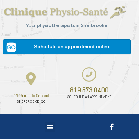
Your
physiotherapists
in
Sherbrooke
819.573.0400
1115 rue du Conseil
SCHEDULE AN APPOINTMENT
SHERBROOKE, QC