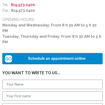
Tel. :
819.573.0400
Fax :
819.573.0402
OPENING HOURS:
Monday and Wednesday: From 8 h 30 AM to 5 h 30
PM
Tuesday, Thursday and Friday: From 8 h 30 AM to 5 h
PM
YOU WANT TO WRITE TO US...