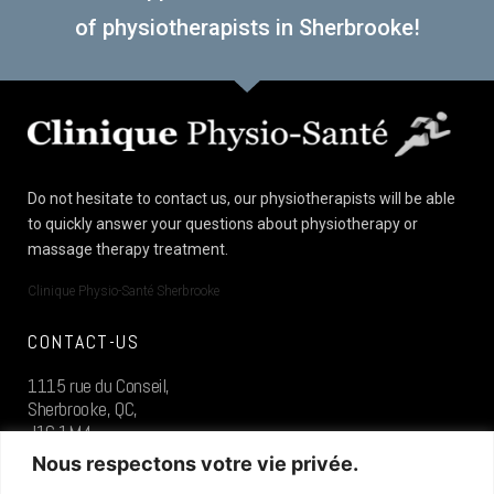
of physiotherapists in Sherbrooke!
Do not hesitate to contact us, our physiotherapists will be able
to quickly answer your questions about physiotherapy or
massage therapy treatment.
Clinique Physio-Santé Sherbrooke
CONTACT-US
1115 rue du Conseil,
Sherbrooke, QC,
J1G 1M4
Nous respectons votre vie privée.
819.573.0400