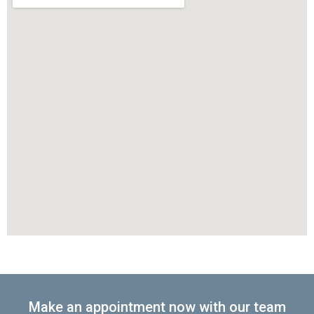
Make an appointment now with our team