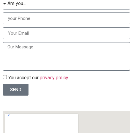
You accept our
privacy policy
SEND