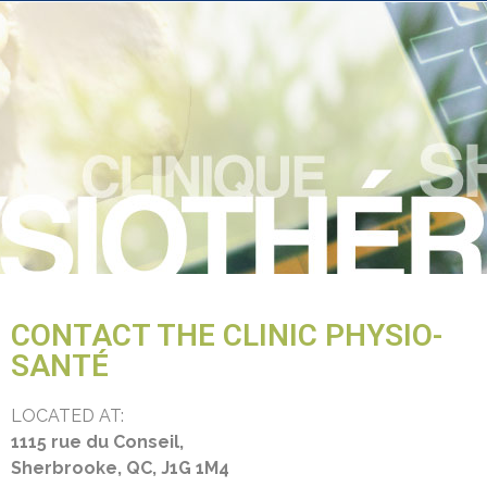
CONTACT THE CLINIC PHYSIO-
SANTÉ
LOCATED AT:
1115 rue du Conseil,
Sherbrooke, QC, J1G 1M4