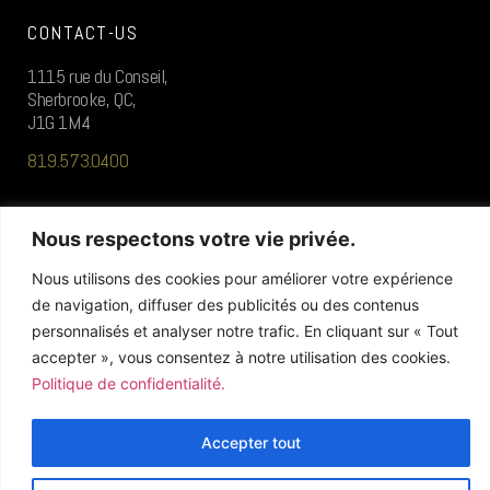
CONTACT-US
1115 rue du Conseil,
Sherbrooke, QC,
J1G 1M4
819.573.0400
FOLLOW US
Nous respectons votre vie privée.
Nous utilisons des cookies pour améliorer votre expérience
de navigation, diffuser des publicités ou des contenus
personnalisés et analyser notre trafic. En cliquant sur « Tout
accepter », vous consentez à notre utilisation des cookies.
Politique de confidentialité.
© 2026 / ALL RIGHTS RESERVED
Accepter tout
» Privacy Policy