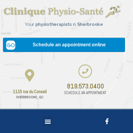
Your
physiotherapists
in
Sherbrooke
819.573.0400
1115 rue du Conseil
SCHEDULE AN APPOINTMENT
SHERBROOKE, QC