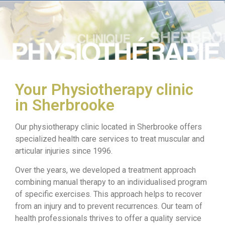
Your Physiotherapy clinic
in Sherbrooke
Our physiotherapy clinic located in Sherbrooke offers
specialized health care services to treat muscular and
articular injuries since 1996.
Over the years, we developed a treatment approach
combining manual therapy to an individualised program
of specific exercises. This approach helps to recover
from an injury and to prevent recurrences. Our team of
health professionals thrives to offer a quality service