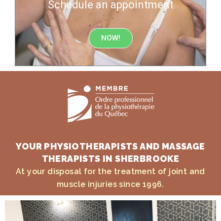
Schedule an appointment
NOW!
YOUR PHYSIOTHERAPISTS AND MASSAGE
THERAPISTS IN SHERBROOKE
At your disposal for the treatment of joint and
muscle injuries since 1996.