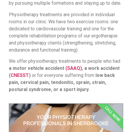
by pursuing multiple formations and staying up to date.
Physiotherapy treatments are provided in individual
rooms in our clinic. We have two exercise rooms: one
dedicated to cardiovascular training and one for the
complete rehabilitation programs of our ergotherapie
and physiotherapy clients (strengthening, stretching,
endurance and functional training).
We offer physiotherapy treatments to people who had
a motor vehicle accident
(SAAQ)
, a work accident
(
CNESST
)
or for everyone suffering from
low back
pain,
cervical pain, tendonitis, sprain, strain,
postural syndrome, or a sport injury.
CALL NOW!
YOUR PHYSIOTHERAPY
PROFESSIONALS IN SHERBROOKE