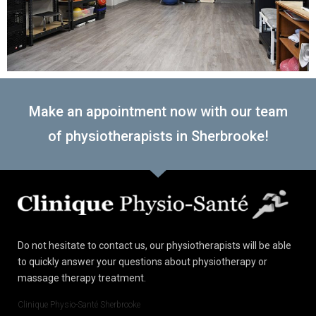
Make an appointment now with our team
of physiotherapists in Sherbrooke!
Do not hesitate to contact us, our physiotherapists will be able
to quickly answer your questions about physiotherapy or
massage therapy treatment.
Clinique Physio-Santé Sherbrooke