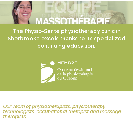
The Physio-Santé physiotherapy clinic in
Sherbrooke excels thanks to its specialized
continuing education.
Our Team of physiotherapists, physiotherapy
technologists, occupational therapist and massage
therapists