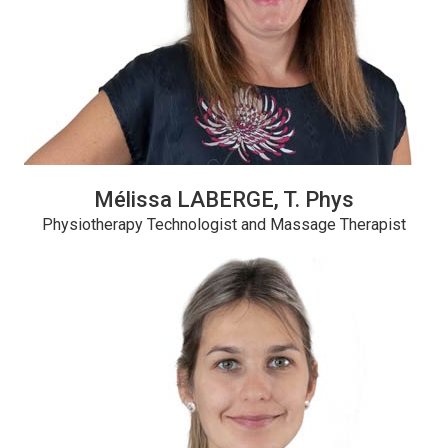
Mélissa LABERGE, T. Phys
Physiotherapy Technologist and Massage Therapist