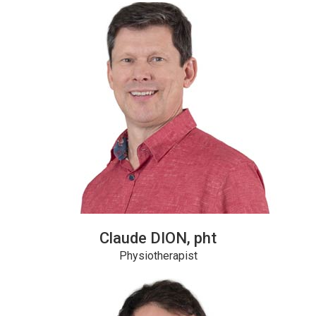
Claude DION, pht
Physiotherapist