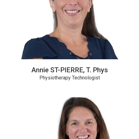
Annie ST-PIERRE, T. Phys
Physiotherapy Technologist