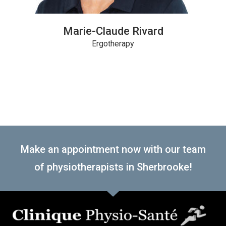
Marie-Claude Rivard
Ergotherapy
Make an appointment now with our team
of physiotherapists in Sherbrooke!