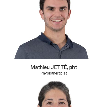
Mathieu JETTÉ, pht
Physiotherapist