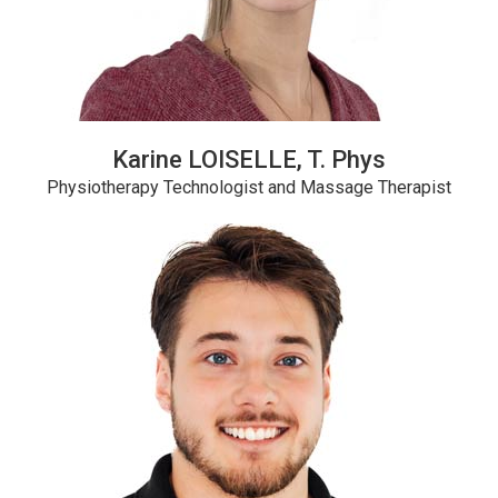
Karine LOISELLE, T. Phys
Physiotherapy Technologist and Massage Therapist