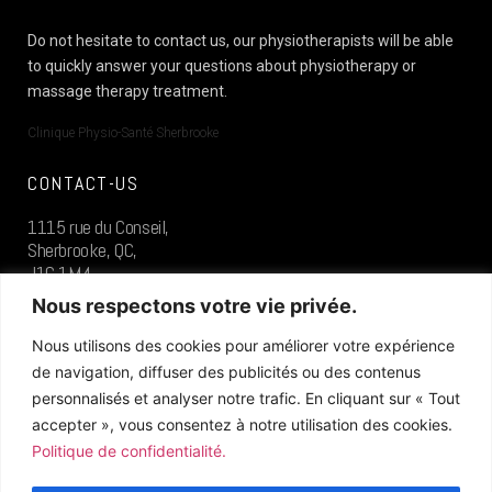
Do not hesitate to contact us, our physiotherapists will be able
to quickly answer your questions about physiotherapy or
massage therapy treatment.
Clinique Physio-Santé Sherbrooke
CONTACT-US
1115 rue du Conseil,
Sherbrooke, QC,
J1G 1M4
Nous respectons votre vie privée.
819.573.0400
Nous utilisons des cookies pour améliorer votre expérience
de navigation, diffuser des publicités ou des contenus
FOLLOW US
personnalisés et analyser notre trafic. En cliquant sur « Tout
accepter », vous consentez à notre utilisation des cookies.
Politique de confidentialité.