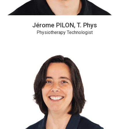
Jérome PILON, T. Phys
Physiotherapy Technologist