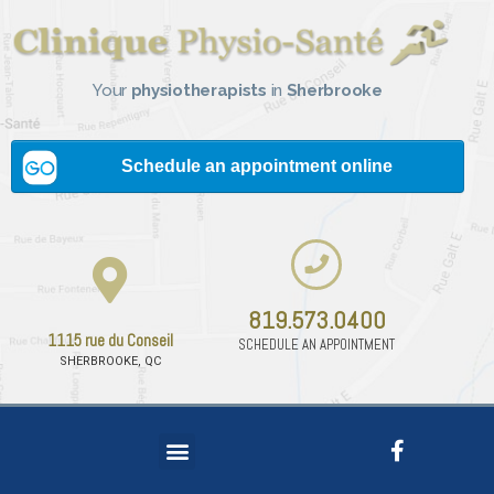
Your
physiotherapists
in
Sherbrooke
819.573.0400
1115 rue du Conseil
SCHEDULE AN APPOINTMENT
SHERBROOKE, QC